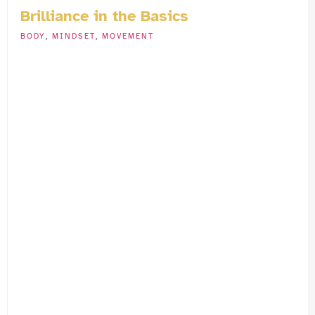
Brilliance in the Basics
BODY
,
MINDSET
,
MOVEMENT