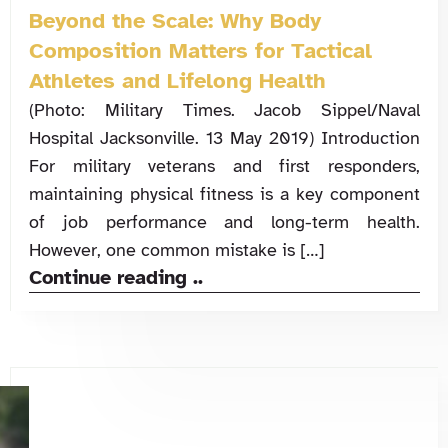
Beyond the Scale: Why Body
Composition Matters for Tactical
Athletes and Lifelong Health
(Photo: Military Times. Jacob Sippel/Naval
Hospital Jacksonville. 13 May 2019) Introduction
For military veterans and first responders,
maintaining physical fitness is a key component
of job performance and long-term health.
However, one common mistake is […]
Continue reading ..