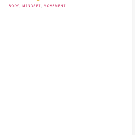
BODY
,
MINDSET
,
MOVEMENT