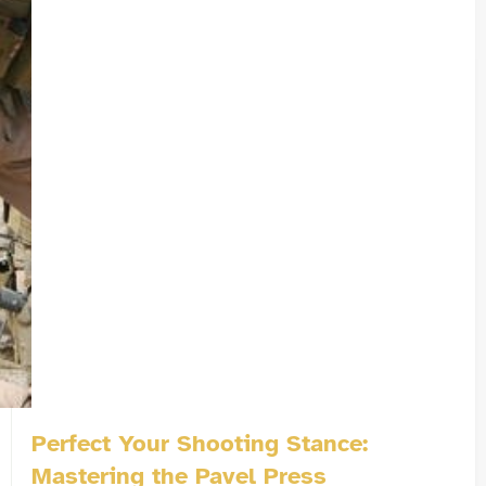
Perfect Your Shooting Stance:
Mastering the Pavel Press