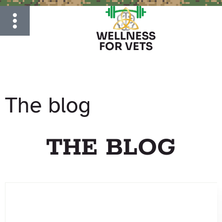
WELLNESS
FOR VETS
The blog
THE BLOG