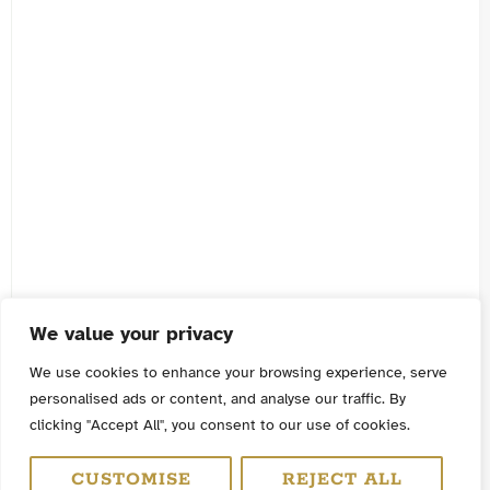
We value your privacy
We use cookies to enhance your browsing experience, serve
personalised ads or content, and analyse our traffic. By
clicking "Accept All", you consent to our use of cookies.
CUSTOMISE
REJECT ALL