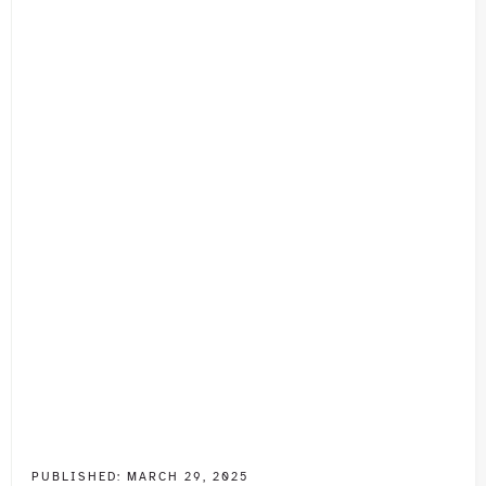
PUBLISHED:
MARCH 29, 2025