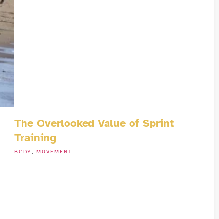
The Overlooked Value of Sprint
Training
BODY
,
MOVEMENT