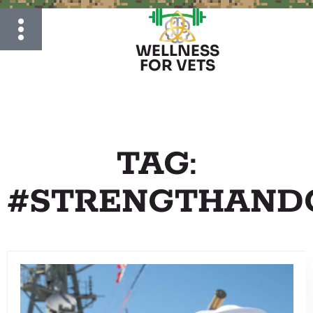
WELLNESS
FOR VETS
TAG:
#STRENGTHAND