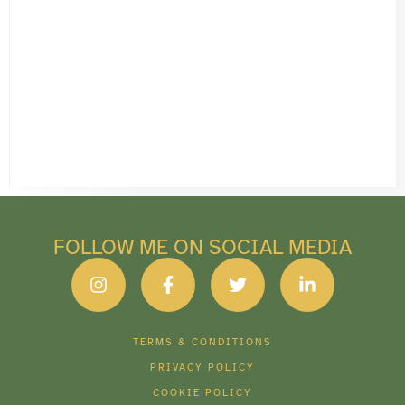
FOLLOW ME ON SOCIAL MEDIA
TERMS & CONDITIONS
PRIVACY POLICY
COOKIE POLICY