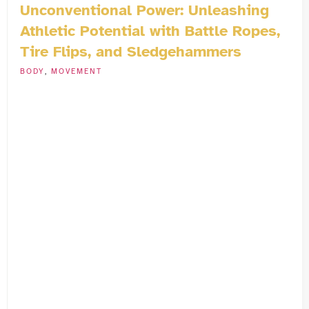
Unconventional Power: Unleashing
Athletic Potential with Battle Ropes,
Tire Flips, and Sledgehammers
BODY
,
MOVEMENT