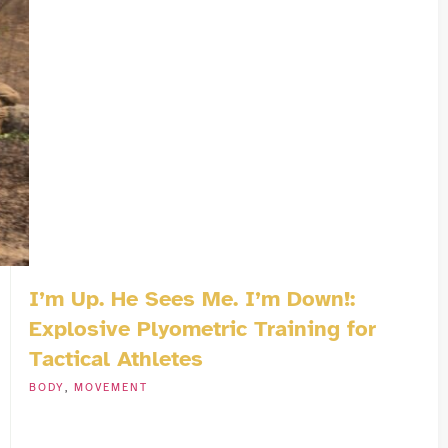
I’m Up. He Sees Me. I’m Down!:
Explosive Plyometric Training for
Tactical Athletes
BODY
,
MOVEMENT