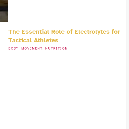
The Essential Role of Electrolytes for
Tactical Athletes
BODY
,
MOVEMENT
,
NUTRITION