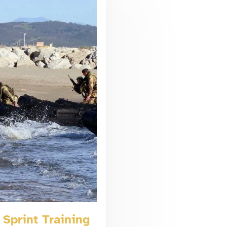
Sprint Training