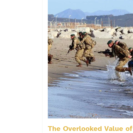
The Overlooked Value of 