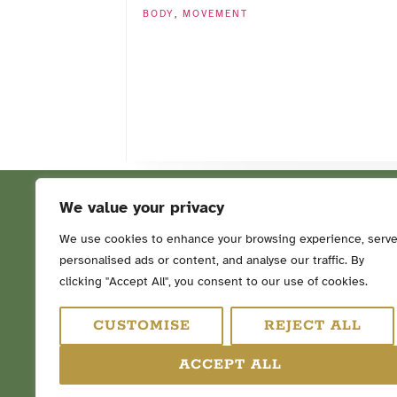
BODY
,
MOVEMENT
We value your privacy
We use cookies to enhance your browsing experience, serv
personalised ads or content, and analyse our traffic. By
FOLLOW ME ON SOCIAL ME
clicking "Accept All", you consent to our use of cookies.
CUSTOMISE
REJECT ALL
ACCEPT ALL