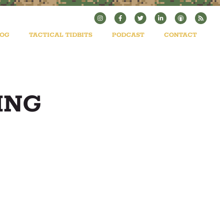
LOG
TACTICAL TIDBITS
PODCAST
CONTACT
ING