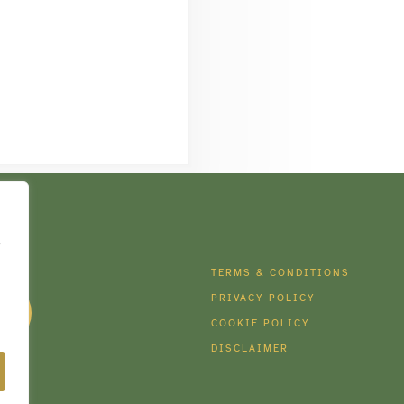
e
DIA
TERMS & CONDITIONS
PRIVACY POLICY
COOKIE POLICY
DISCLAIMER