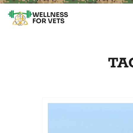
WELLNESS
FOR VETS
TA