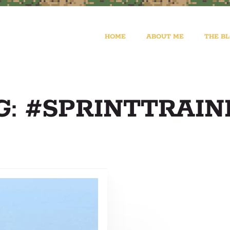
HOME
ABOUT ME
THE B
G: #SPRINTTRAIN