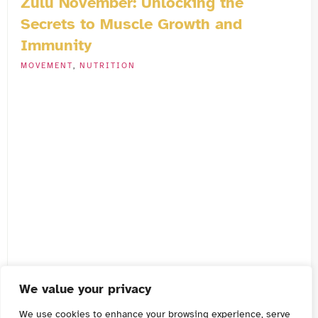
Zulu November: Unlocking the
Secrets to Muscle Growth and
Immunity
MOVEMENT
,
NUTRITION
We value your privacy
We use cookies to enhance your browsing experience, serve