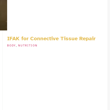
IFAK for Connective Tissue Repair
BODY
,
NUTRITION