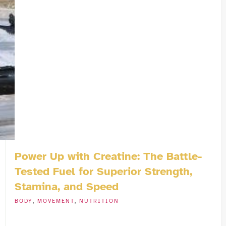
Power Up with Creatine: The Battle-
Tested Fuel for Superior Strength,
Stamina, and Speed
BODY
,
MOVEMENT
,
NUTRITION