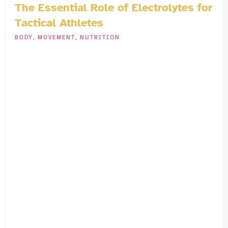
The Essential Role of Electrolytes for
Tactical Athletes
BODY
,
MOVEMENT
,
NUTRITION