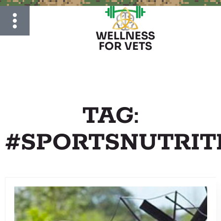
WELLNESS
FOR VETS
TAG:
#SPORTSNUTRIT