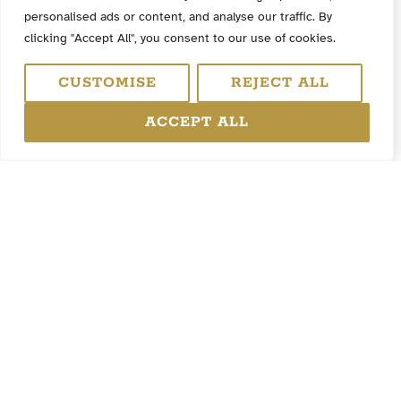
personalised ads or content, and analyse our traffic. By
clicking "Accept All", you consent to our use of cookies.
CUSTOMISE
REJECT ALL
ACCEPT ALL