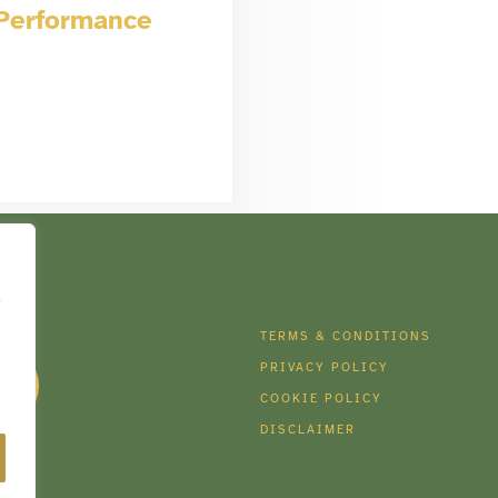
 Performance
e
DIA
TERMS & CONDITIONS
PRIVACY POLICY
COOKIE POLICY
DISCLAIMER