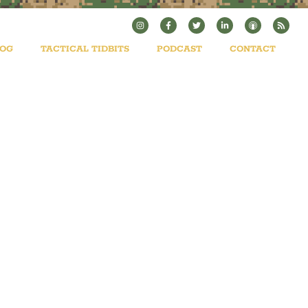
LOG
TACTICAL TIDBITS
PODCAST
CONTACT