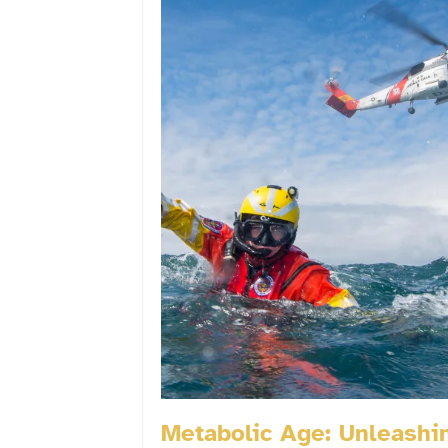
Metabolic Age: Unleashi