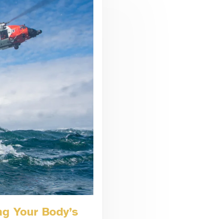
ng Your Body’s