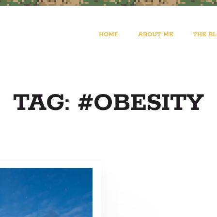
HOME
ABOUT ME
THE B
TAG: #OBESITY