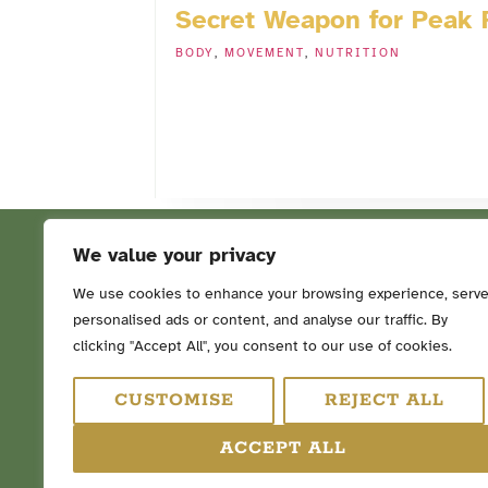
Secret Weapon for Peak
BODY
,
MOVEMENT
,
NUTRITION
We value your privacy
We use cookies to enhance your browsing experience, serv
personalised ads or content, and analyse our traffic. By
FOLLOW ME ON SOCIAL ME
clicking "Accept All", you consent to our use of cookies.
CUSTOMISE
REJECT ALL
ACCEPT ALL