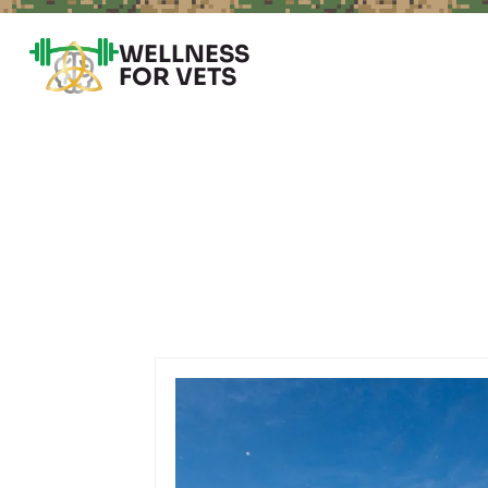
WELLNESS
FOR VETS