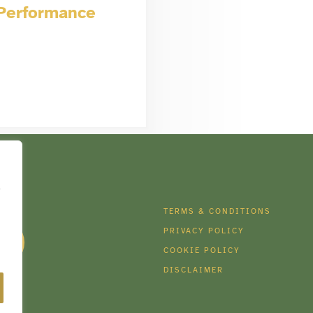
 Performance
e
DIA
TERMS & CONDITIONS
PRIVACY POLICY
COOKIE POLICY
DISCLAIMER