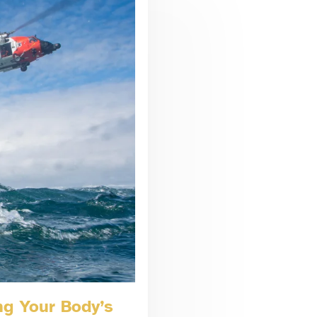
ng Your Body’s