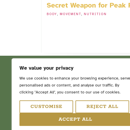
Secret Weapon for Peak
BODY
,
MOVEMENT
,
NUTRITION
We value your privacy
We use cookies to enhance your browsing experience, serv
personalised ads or content, and analyse our traffic. By
FOLLOW ME ON SOCIAL ME
clicking "Accept All", you consent to our use of cookies.
CUSTOMISE
REJECT ALL
ACCEPT ALL