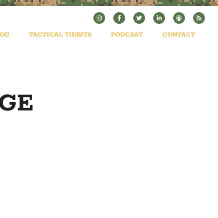
LOG
TACTICAL TIDBITS
PODCAST
CONTACT
AGE