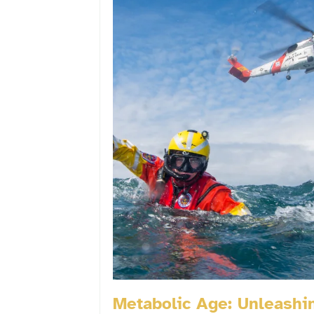
Metabolic Age: Unleashi