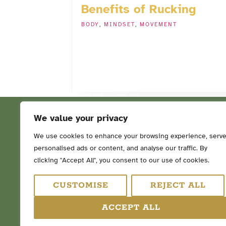
Benefits of Rucking
BODY
,
MINDSET
,
MOVEMENT
We value your privacy
We use cookies to enhance your browsing experience, serv
personalised ads or content, and analyse our traffic. By
FOLLOW ME ON SOCIAL ME
clicking "Accept All", you consent to our use of cookies.
CUSTOMISE
REJECT ALL
ACCEPT ALL