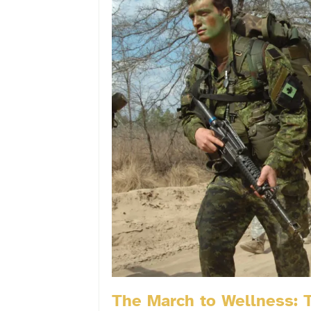
The March to Wellness: T