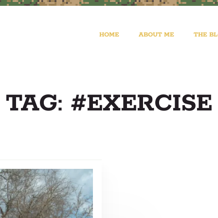
HOME
ABOUT ME
THE B
TAG: #EXERCISE