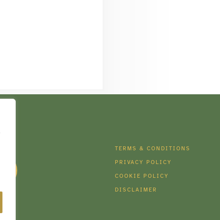
e
DIA
TERMS & CONDITIONS
PRIVACY POLICY
COOKIE POLICY
DISCLAIMER