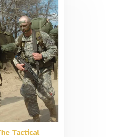
he Tactical