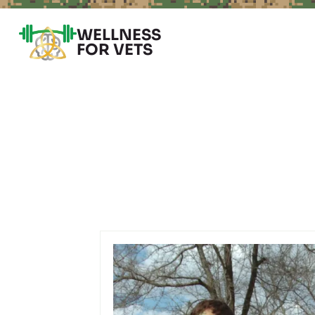
WELLNESS
FOR VETS