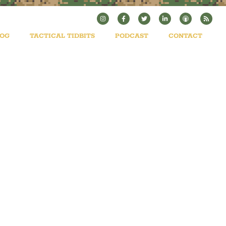
LOG
TACTICAL TIDBITS
PODCAST
CONTACT