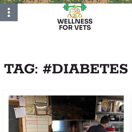
WELLNESS
FOR VETS
TAG: #DIABETES