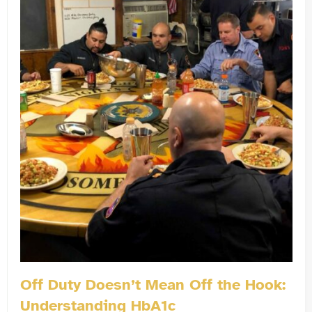
Off Duty Doesn’t Mean Off the Hook:
Understanding HbA1c