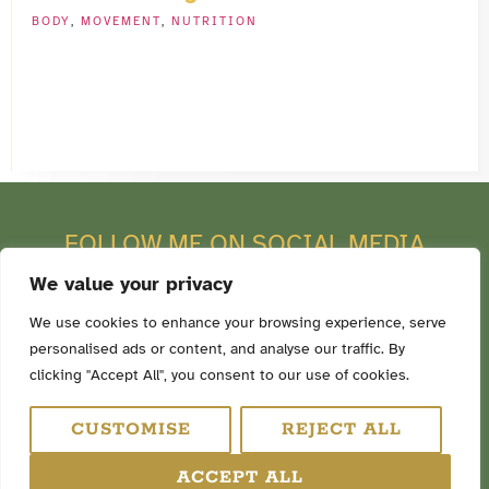
BODY
,
MOVEMENT
,
NUTRITION
FOLLOW ME ON SOCIAL MEDIA
We value your privacy
We use cookies to enhance your browsing experience, serve
personalised ads or content, and analyse our traffic. By
TERMS & CONDITIONS
clicking "Accept All", you consent to our use of cookies.
PRIVACY POLICY
COOKIE POLICY
CUSTOMISE
REJECT ALL
DISCLAIMER
ACCEPT ALL