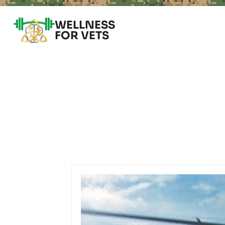
WELLNESS
FOR VETS