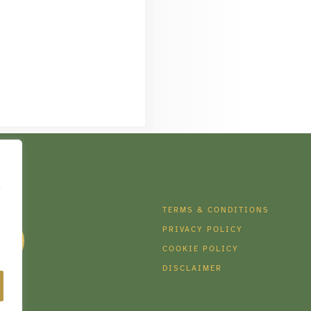
e
DIA
TERMS & CONDITIONS
PRIVACY POLICY
COOKIE POLICY
DISCLAIMER