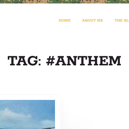
HOME
ABOUT ME
THE B
TAG: #ANTHEM