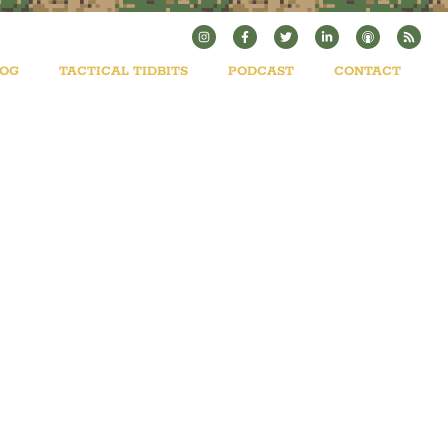
LOG
TACTICAL TIDBITS
PODCAST
CONTACT