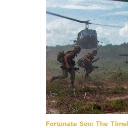
Fortunate Son: The Timel