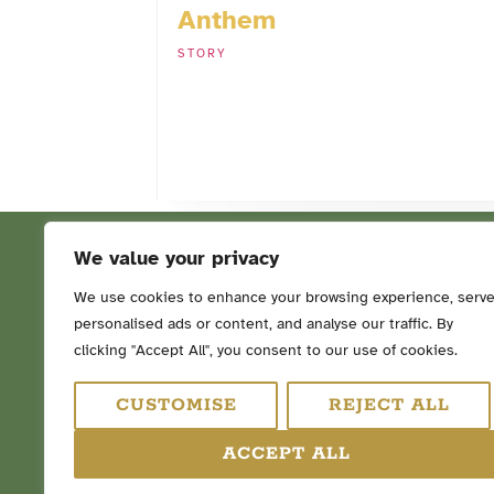
Anthem
STORY
We value your privacy
We use cookies to enhance your browsing experience, serv
personalised ads or content, and analyse our traffic. By
FOLLOW ME ON SOCIAL ME
clicking "Accept All", you consent to our use of cookies.
CUSTOMISE
REJECT ALL
ACCEPT ALL