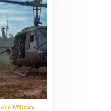
ess Military