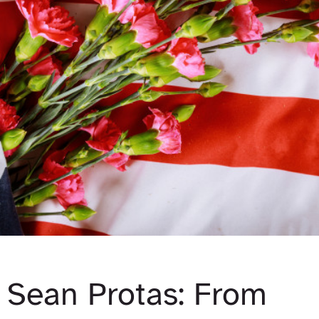
Sean Protas: From