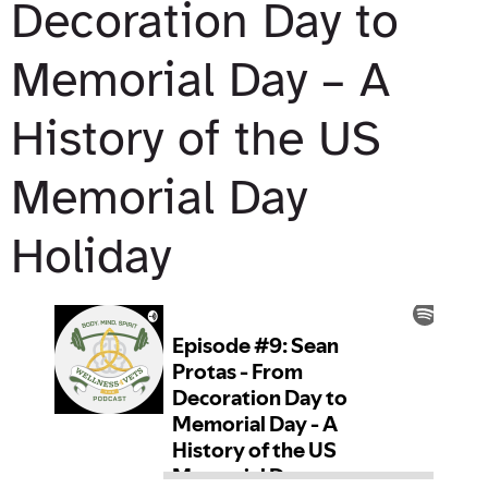
Decoration Day to
Memorial Day – A
History of the US
Memorial Day
Holiday