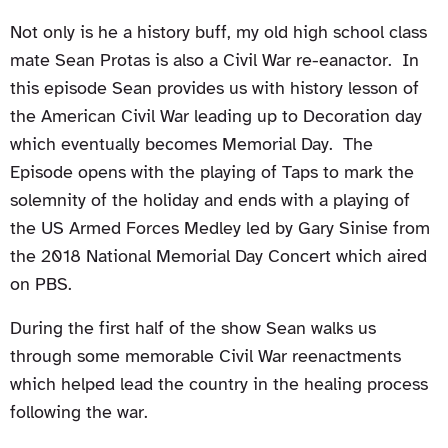
Not only is he a history buff, my old high school class
mate Sean Protas is also a Civil War re-eanactor. In
this episode Sean provides us with history lesson of
the American Civil War leading up to Decoration day
which eventually becomes Memorial Day. The
Episode opens with the playing of Taps to mark the
solemnity of the holiday and ends with a playing of
the US Armed Forces Medley led by Gary Sinise from
the 2018 National Memorial Day Concert which aired
on PBS.
During the first half of the show Sean walks us
through some memorable Civil War reenactments
which helped lead the country in the healing process
following the war.