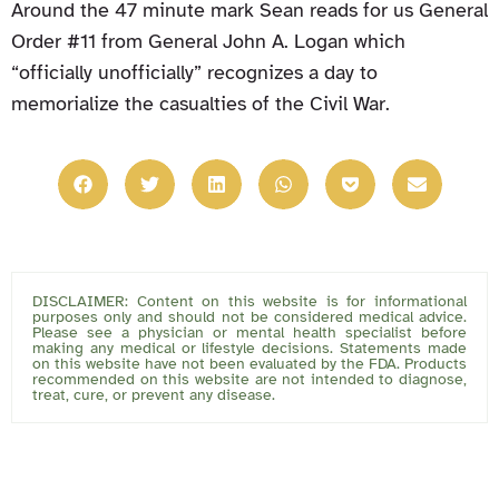
Around the 47 minute mark Sean reads for us General
Order #11 from General John A. Logan which
“officially unofficially” recognizes a day to
memorialize the casualties of the Civil War.
DISCLAIMER: Content on this website is for informational
purposes only and should not be considered medical advice.
Please see a physician or mental health specialist before
making any medical or lifestyle decisions. Statements made
on this website have not been evaluated by the FDA. Products
recommended on this website are not intended to diagnose,
treat, cure, or prevent any disease.