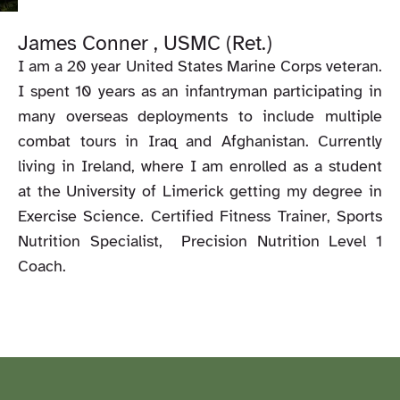
James Conner , USMC (Ret.)
I am a 20 year United States Marine Corps veteran.
I spent 10 years as an infantryman participating in
many overseas deployments to include multiple
combat tours in Iraq and Afghanistan. Currently
living in Ireland, where I am enrolled as a student
at the University of Limerick getting my degree in
Exercise Science. Certified Fitness Trainer, Sports
Nutrition Specialist, Precision Nutrition Level 1
Coach.