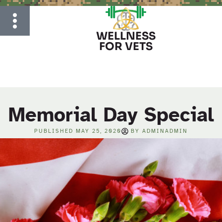
WELLNESS
FOR VETS
Memorial Day Special
PUBLISHED
MAY 25, 2020
BY
ADMINADMIN