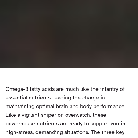
Omega-3 fatty acids are much like the infantry of
essential nutrients, leading the charge in
maintaining optimal brain and body performance.
Like a vigilant sniper on overwatch, these
powerhouse nutrients are ready to support you in
high-stress, demanding situations. The three key