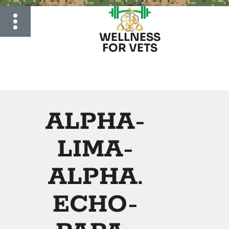
WELLNESS
FOR VETS
ALPHA-
LIMA-
ALPHA.
ECHO-