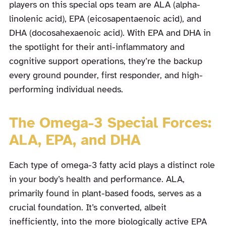
players on this special ops team are ALA (alpha-
linolenic acid), EPA (eicosapentaenoic acid), and
DHA (docosahexaenoic acid). With EPA and DHA in
the spotlight for their anti-inflammatory and
cognitive support operations, they’re the backup
every ground pounder, first responder, and high-
performing individual needs.
The Omega-3 Special Forces:
ALA, EPA, and DHA
Each type of omega-3 fatty acid plays a distinct role
in your body’s health and performance. ALA,
primarily found in plant-based foods, serves as a
crucial foundation. It’s converted, albeit
inefficiently, into the more biologically active EPA