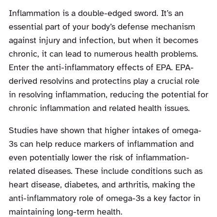
Inflammation is a double-edged sword. It’s an
essential part of your body’s defense mechanism
against injury and infection, but when it becomes
chronic, it can lead to numerous health problems.
Enter the anti-inflammatory effects of EPA. EPA-
derived resolvins and protectins play a crucial role
in resolving inflammation, reducing the potential for
chronic inflammation and related health issues.
Studies have shown that higher intakes of omega-
3s can help reduce markers of inflammation and
even potentially lower the risk of inflammation-
related diseases. These include conditions such as
heart disease, diabetes, and arthritis, making the
anti-inflammatory role of omega-3s a key factor in
maintaining long-term health.