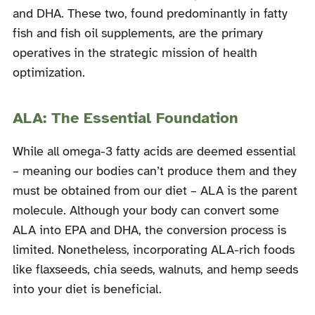
and DHA. These two, found predominantly in fatty
fish and fish oil supplements, are the primary
operatives in the strategic mission of health
optimization.
ALA: The Essential Foundation
While all omega-3 fatty acids are deemed essential
– meaning our bodies can’t produce them and they
must be obtained from our diet – ALA is the parent
molecule. Although your body can convert some
ALA into EPA and DHA, the conversion process is
limited. Nonetheless, incorporating ALA-rich foods
like flaxseeds, chia seeds, walnuts, and hemp seeds
into your diet is beneficial.