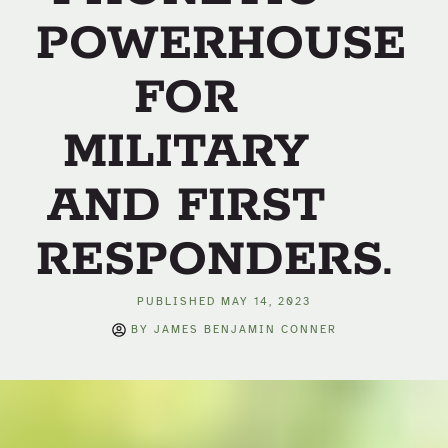
POWERHOUSE
FOR
MILITARY
AND FIRST
RESPONDERS.
PUBLISHED
MAY 14, 2023
BY
JAMES BENJAMIN CONNER