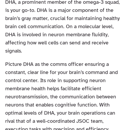
DHA, a prominent member of the omega-3 squad,
is your go-to. DHA is a major component of the
brain’s gray matter, crucial for maintaining healthy
brain cell communication. On a molecular level,
DHA is involved in neuron membrane fluidity,
affecting how well cells can send and receive
signals.
Picture DHA as the comms officer ensuring a
constant, clear line for your brain’s command and
control center. Its role in supporting neuron
membrane health helps facilitate efficient
neurotransmission, the communication between
neurons that enables cognitive function. With
optimal levels of DHA, your brain operations can
rival that of a well-coordinated JSOC team,
executing tasks with precision and efficiency.