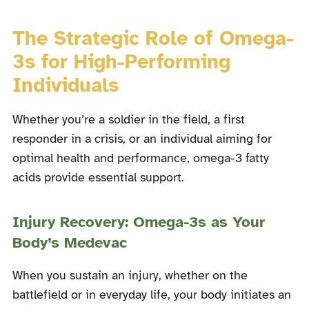
The Strategic Role of Omega-
3s for High-Performing
Individuals
Whether you’re a soldier in the field, a first
responder in a crisis, or an individual aiming for
optimal health and performance, omega-3 fatty
acids provide essential support.
Injury Recovery: Omega-3s as Your
Body’s Medevac
When you sustain an injury, whether on the
battlefield or in everyday life, your body initiates an