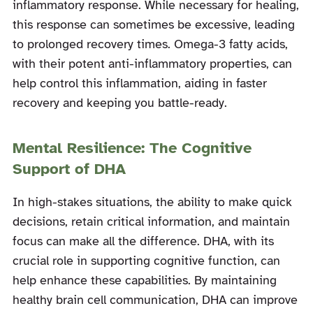
inflammatory response. While necessary for healing,
this response can sometimes be excessive, leading
to prolonged recovery times. Omega-3 fatty acids,
with their potent anti-inflammatory properties, can
help control this inflammation, aiding in faster
recovery and keeping you battle-ready.
Mental Resilience: The Cognitive
Support of DHA
In high-stakes situations, the ability to make quick
decisions, retain critical information, and maintain
focus can make all the difference. DHA, with its
crucial role in supporting cognitive function, can
help enhance these capabilities. By maintaining
healthy brain cell communication, DHA can improve