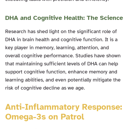
DHA and Cognitive Health: The Science
Research has shed light on the significant role of
DHA in brain health and cognitive function. It is a
key player in memory, learning, attention, and
overall cognitive performance. Studies have shown
that maintaining sufficient levels of DHA can help
support cognitive function, enhance memory and
learning abilities, and even potentially mitigate the
risk of cognitive decline as we age.
Anti-Inflammatory Response:
Omega-3s on Patrol