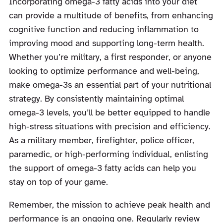
Incorporating omega-3 fatty acids into your diet
can provide a multitude of benefits, from enhancing
cognitive function and reducing inflammation to
improving mood and supporting long-term health.
Whether you’re military, a first responder, or anyone
looking to optimize performance and well-being,
make omega-3s an essential part of your nutritional
strategy. By consistently maintaining optimal
omega-3 levels, you’ll be better equipped to handle
high-stress situations with precision and efficiency.
As a military member, firefighter, police officer,
paramedic, or high-performing individual, enlisting
the support of omega-3 fatty acids can help you
stay on top of your game.
Remember, the mission to achieve peak health and
performance is an ongoing one. Regularly review