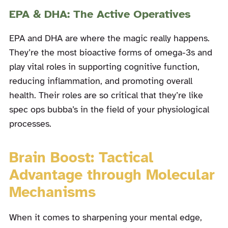
EPA & DHA: The Active Operatives
EPA and DHA are where the magic really happens.
They’re the most bioactive forms of omega-3s and
play vital roles in supporting cognitive function,
reducing inflammation, and promoting overall
health. Their roles are so critical that they’re like
spec ops bubba’s in the field of your physiological
processes.
Brain Boost: Tactical
Advantage through Molecular
Mechanisms
When it comes to sharpening your mental edge,