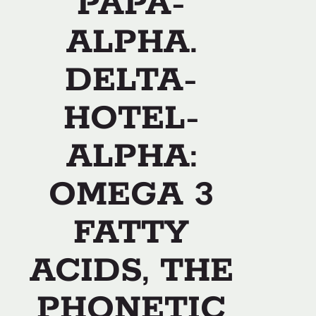
PAPA-
ALPHA.
DELTA-
HOTEL-
ALPHA:
OMEGA 3
FATTY
ACIDS, THE
PHONETIC