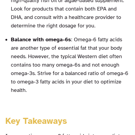
high-quality fish oil or algae-based supplement.
Look for products that contain both EPA and
DHA, and consult with a healthcare provider to
determine the right dosage for you.
Balance with omega-6s
: Omega-6 fatty acids
are another type of essential fat that your body
needs. However, the typical Western diet often
contains too many omega-6s and not enough
omega-3s. Strive for a balanced ratio of omega-6
to omega-3 fatty acids in your diet to optimize
health.
Key Takeaways