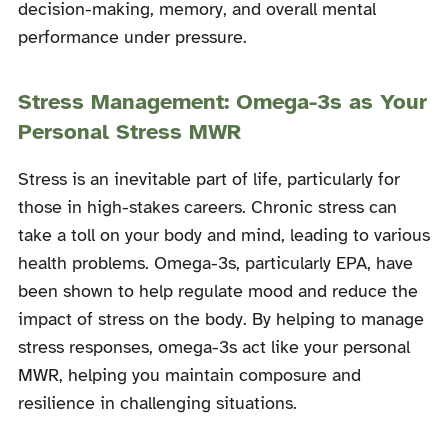
decision-making, memory, and overall mental
performance under pressure.
Stress Management: Omega-3s as Your
Personal Stress MWR
Stress is an inevitable part of life, particularly for
those in high-stakes careers. Chronic stress can
take a toll on your body and mind, leading to various
health problems. Omega-3s, particularly EPA, have
been shown to help regulate mood and reduce the
impact of stress on the body. By helping to manage
stress responses, omega-3s act like your personal
MWR, helping you maintain composure and
resilience in challenging situations.