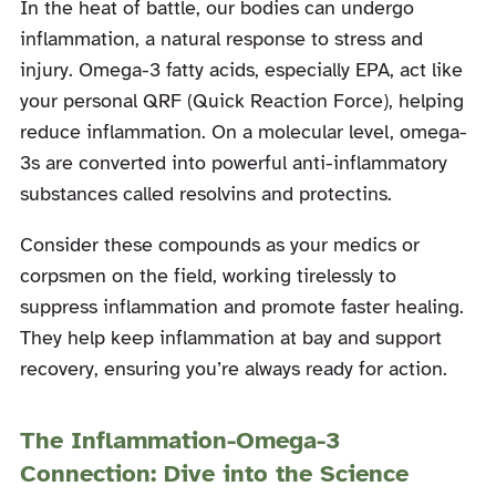
In the heat of battle, our bodies can undergo
inflammation, a natural response to stress and
injury. Omega-3 fatty acids, especially EPA, act like
your personal QRF (Quick Reaction Force), helping
reduce inflammation. On a molecular level, omega-
3s are converted into powerful anti-inflammatory
substances called resolvins and protectins.
Consider these compounds as your medics or
corpsmen on the field, working tirelessly to
suppress inflammation and promote faster healing.
They help keep inflammation at bay and support
recovery, ensuring you’re always ready for action.
The Inflammation-Omega-3
Connection: Dive into the Science