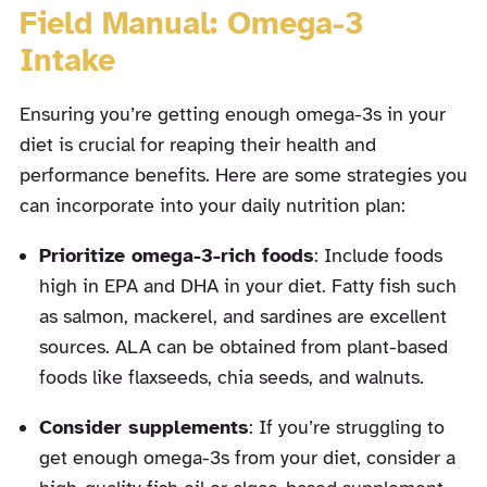
Field Manual: Omega-3
Intake
Ensuring you’re getting enough omega-3s in your
diet is crucial for reaping their health and
performance benefits. Here are some strategies you
can incorporate into your daily nutrition plan:
Prioritize omega-3-rich foods
: Include foods
high in EPA and DHA in your diet. Fatty fish such
as salmon, mackerel, and sardines are excellent
sources. ALA can be obtained from plant-based
foods like flaxseeds, chia seeds, and walnuts.
Consider supplements
: If you’re struggling to
get enough omega-3s from your diet, consider a