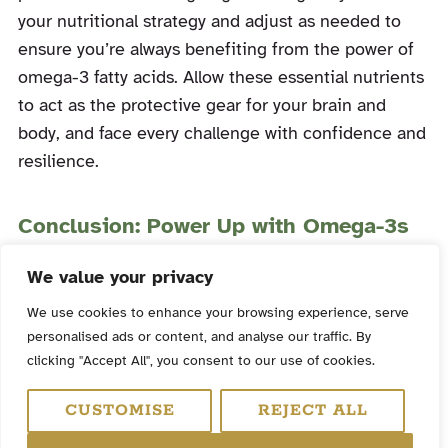
your nutritional strategy and adjust as needed to
ensure you’re always benefiting from the power of
omega-3 fatty acids. Allow these essential nutrients
to act as the protective gear for your brain and
body, and face every challenge with confidence and
resilience.
Conclusion: Power Up with Omega-3s
Omega-3 fatty acids, particularly EPA and DHA, are
We value your privacy
vital allies in the pursuit of optimal health and
We use cookies to enhance your browsing experience, serve
performance. With their potent anti-inflammatory
personalised ads or content, and analyse our traffic. By
properties and cognitive support, these essential
clicking "Accept All", you consent to our use of cookies.
nutrients can help you unleash your inner tactical
CUSTOMISE
REJECT ALL
warrior. Make omega-3s a fundamental part of your
nutrition plan and witness the transformative